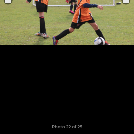
Photo 22 of 25