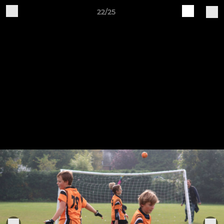
22/25