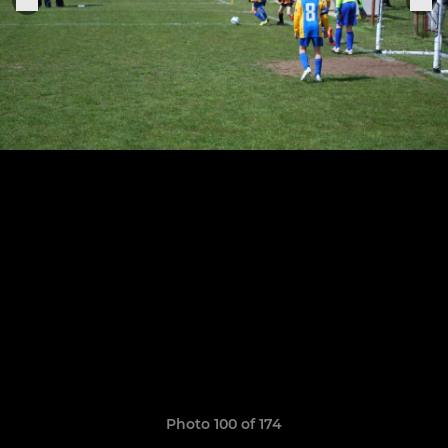
Photo 100 of 174