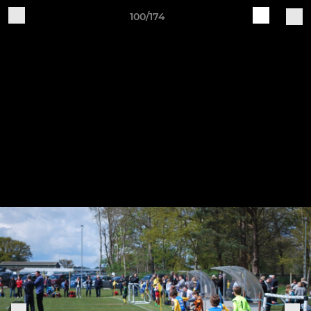
100/174