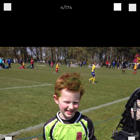
4/174