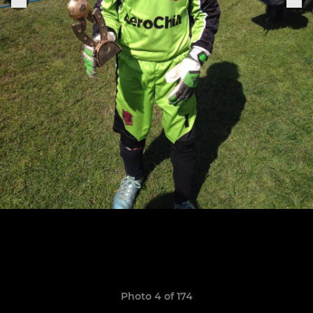
Photo 4 of 174