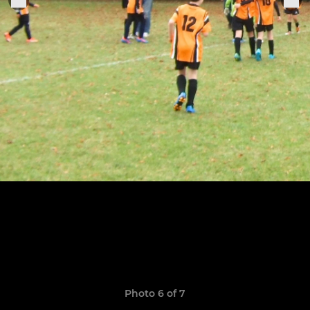
Photo 6 of 7