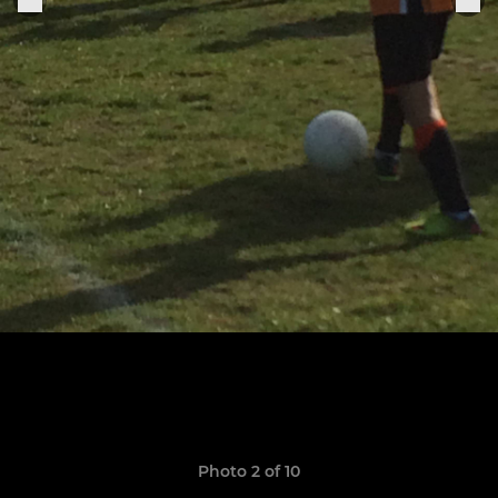
Photo 2 of 10