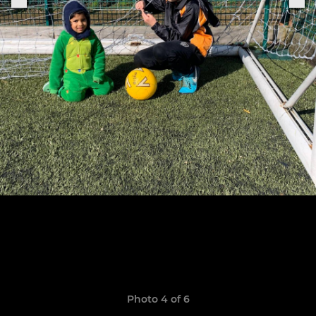
Photo 4 of 6