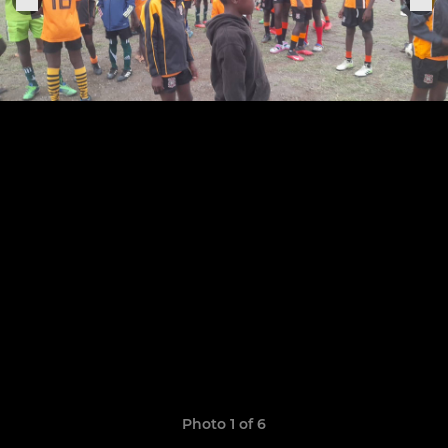
Photo 1 of 6