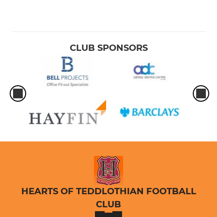
CLUB SPONSORS
HEARTS OF TEDDLOTHIAN FOOTBALL
CLUB