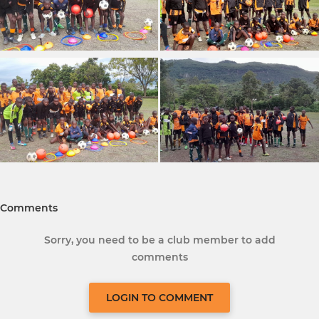
Comments
Sorry, you need to be a club member to add
comments
LOGIN TO COMMENT