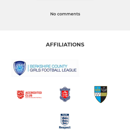
No comments
AFFILIATIONS