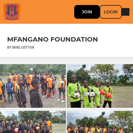
JOIN
LOGIN
MFANGANO FOUNDATION
BY MIKE COTTON