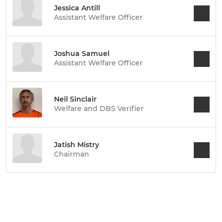
Jessica Antill
Assistant Welfare Officer
Joshua Samuel
Assistant Welfare Officer
Neil Sinclair
Welfare and DBS Verifier
Jatish Mistry
Chairman