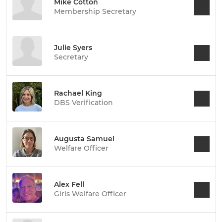
Mike Cotton
Membership Secretary
Julie Syers
Secretary
Rachael King
DBS Verification
Augusta Samuel
Welfare Officer
Alex Fell
Girls Welfare Officer