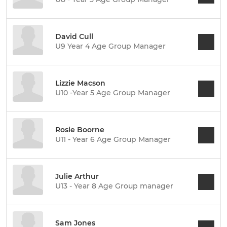
David Cull
U9 Year 4 Age Group Manager
Lizzie Macson
U10 -Year 5 Age Group Manager
Rosie Boorne
U11 - Year 6 Age Group Manager
Julie Arthur
U13 - Year 8 Age Group manager
Sam Jones