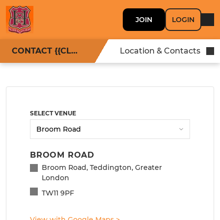
JOIN
LOGIN
CONTACT {{CLUBNAME}}
Location & Contacts
SELECT VENUE
BROOM ROAD
Broom Road, Teddington, Greater
London
TW11 9PF
View with Google Maps
>