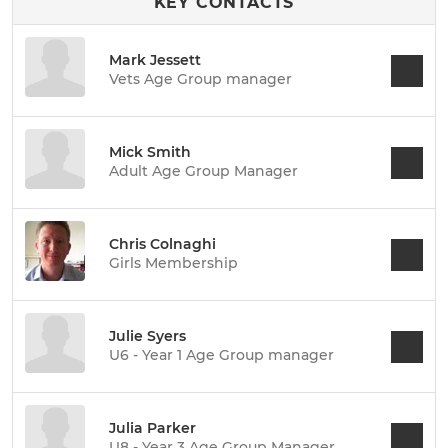
KEY CONTACTS
Mark Jessett
Vets Age Group manager
Mick Smith
Adult Age Group Manager
Chris Colnaghi
Girls Membership
Julie Syers
U6 - Year 1 Age Group manager
Julia Parker
U8 - Year 3 Age Group Manager