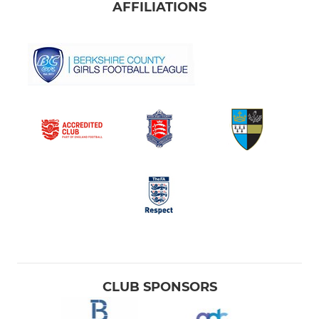
AFFILIATIONS
CLUB SPONSORS