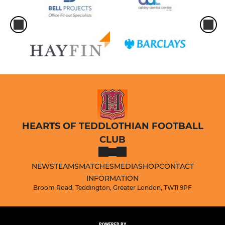
HEARTS OF TEDDLOTHIAN FOOTBALL
CLUB
NEWS
TEAMS
MATCHES
MEDIA
SHOP
CONTACT
INFORMATION
Broom Road, Teddington, Greater London, TW11 9PF
POWERED BY