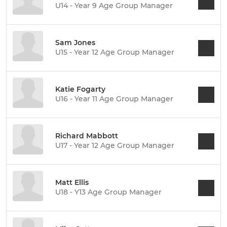
U14 - Year 9 Age Group Manager
Sam Jones
U15 - Year 12 Age Group Manager
Katie Fogarty
U16 - Year 11 Age Group Manager
Richard Mabbott
U17 - Year 12 Age Group Manager
Matt Ellis
U18 - Y13 Age Group Manager