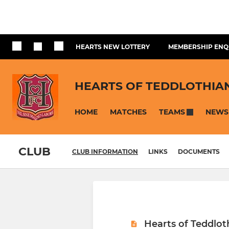
HEARTS NEW LOTTERY
MEMBERSHIP ENQ
HEARTS OF TEDDLOTHIA
HOME
MATCHES
NEWS
TEAMS
CLUB
CLUB INFORMATION
LINKS
DOCUMENTS
Hearts of Teddlot