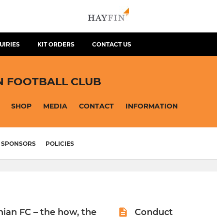
UIRIES
KIT ORDERS
CONTACT US
N FOOTBALL CLUB
SHOP
MEDIA
CONTACT
INFORMATION
SPONSORS
POLICIES
hian FC – the how, the
Conduct