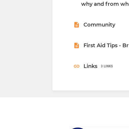
why and from wh
Community
First Aid Tips - B
Links
3 LINKS