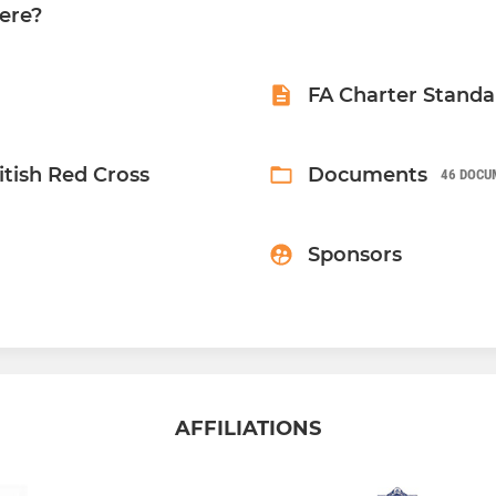
ere?
FA Charter Standa
ritish Red Cross
Documents
46 DOCU
Sponsors
AFFILIATIONS