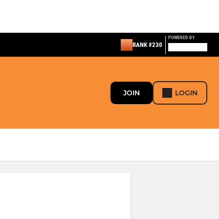
POWERED BY
RANK #230
JOIN
LOGIN