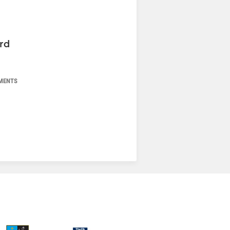
rd
MENTS