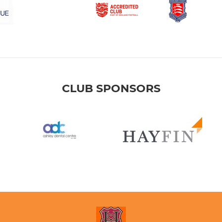
CLUB SPONSORS