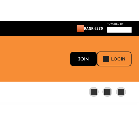
POWERED BY
RANK #230
JOIN
LOGIN