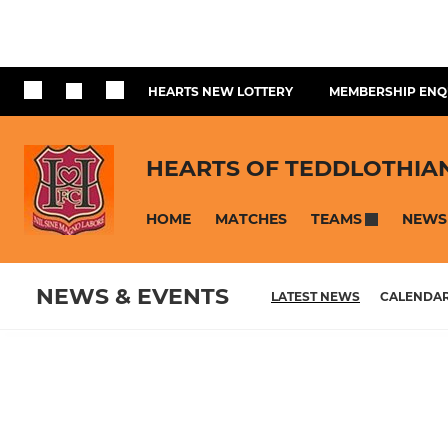
HEARTS NEW LOTTERY
MEMBERSHIP ENQ
HEARTS OF TEDDLOTHIA
HOME
MATCHES
NEWS
TEAMS
NEWS & EVENTS
LATEST NEWS
CALENDA