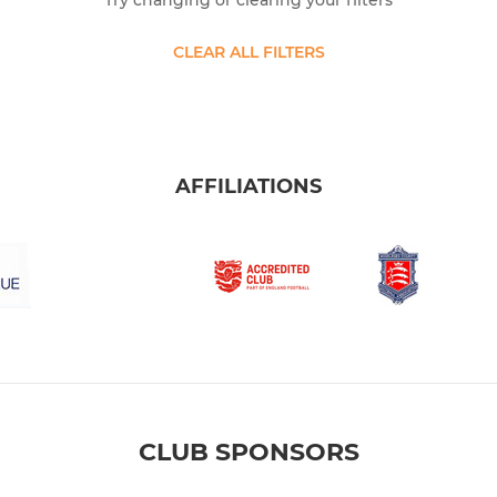
Try changing or clearing your filters
CLEAR ALL FILTERS
AFFILIATIONS
CLUB SPONSORS