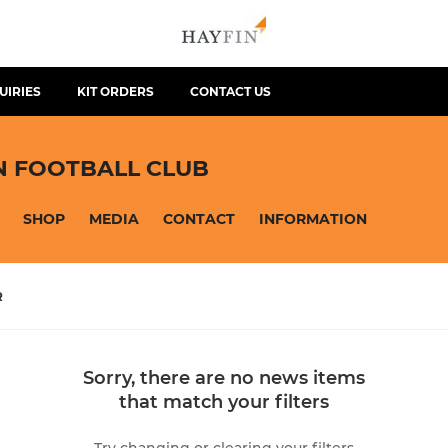
UIRIES
KIT ORDERS
CONTACT US
N FOOTBALL CLUB
SHOP
MEDIA
CONTACT
INFORMATION
R
Sorry, there are no news items
that match your filters