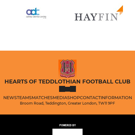
HEARTS OF TEDDLOTHIAN FOOTBALL CLUB
NEWS
TEAMS
MATCHES
MEDIA
SHOP
CONTACT
INFORMATION
Broom Road, Teddington, Greater London, TW11 9PF
POWERED BY