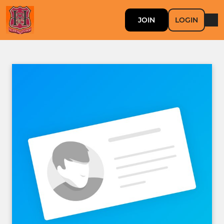
JOIN
LOGIN