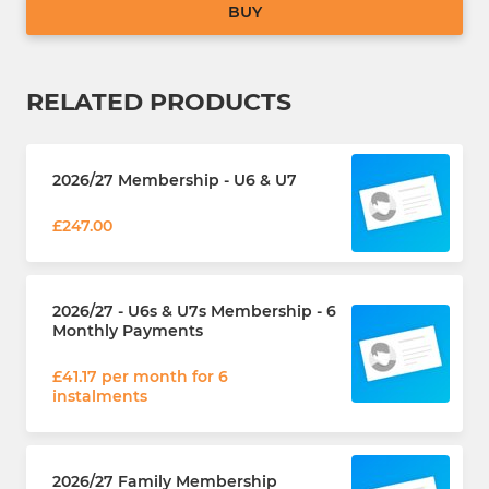
BUY
RELATED PRODUCTS
2026/27 Membership - U6 & U7
£247.00
2026/27 - U6s & U7s Membership - 6
Monthly Payments
£41.17 per month for 6
instalments
2026/27 Family Membership