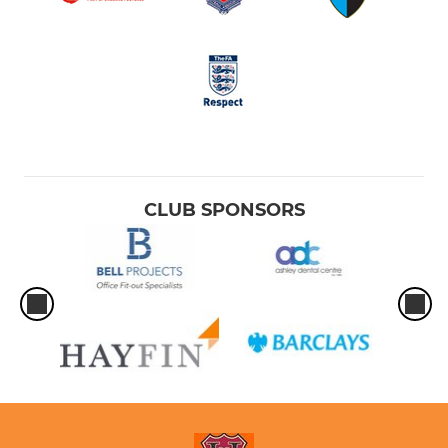
CLUB SPONSORS