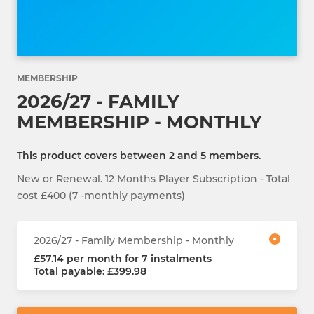
MEMBERSHIP
2026/27 - FAMILY
MEMBERSHIP - MONTHLY
This product covers between 2 and 5 members.
New or Renewal. 12 Months Player Subscription - Total
cost £400 (7 -monthly payments)
2026/27 - Family Membership - Monthly
£57.14 per month for 7 instalments
Total payable: £399.98