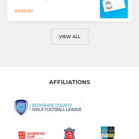
£400.00
VIEW ALL
AFFILIATIONS