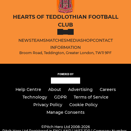
HEARTS OF TEDDLOTHIAN FOOTBALL
CLUB
NEWS
TEAMS
MATCHES
MEDIA
SHOP
CONTACT
INFORMATION
Broom Road, Teddington, Greater London, TW11 9PF
POWERED BY
Help Centre
About
Advertising
Careers
Technology
GDPR
Terms of Service
Privacy Policy
Cookie Policy
Manage Consents
©
Pitch Hero Ltd 2008-2026
Pitch Hero Ltd Registered in ENGLAND | WF3 1DR | Company Number -