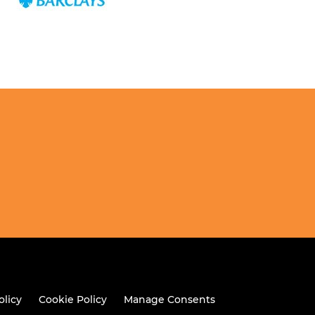
olicy
Cookie Policy
Manage Consents