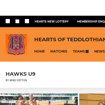
HEARTS NEW LOTTERY
MEMBERSHIP ENQ
HEARTS OF TEDDLOTHIA
HOME
MATCHES
NEWS
TEAMS
HAWKS U9
BY MIKE COTTON