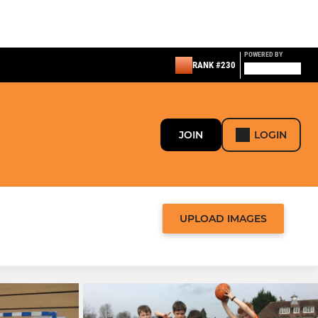
POWERED BY
RANK #230
JOIN
LOGIN
UPLOAD IMAGES