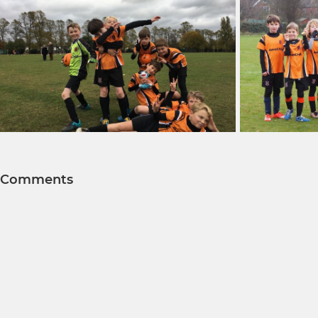
Comments