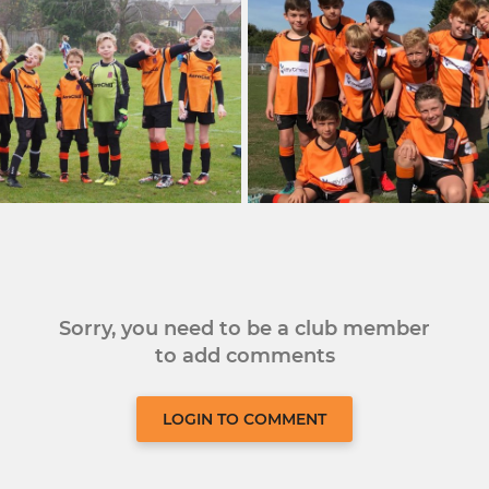
Sorry, you need to be a club member
to add comments
LOGIN TO COMMENT