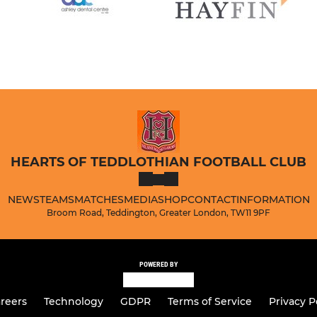
HEARTS OF TEDDLOTHIAN FOOTBALL CLUB
NEWS
TEAMS
MATCHES
MEDIA
SHOP
CONTACT
INFORMATION
Broom Road, Teddington, Greater London, TW11 9PF
POWERED BY
reers
Technology
GDPR
Terms of Service
Privacy P