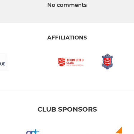
No comments
AFFILIATIONS
CLUB SPONSORS