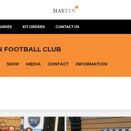
UIRIES
KIT ORDERS
CONTACT US
N FOOTBALL CLUB
SHOP
MEDIA
CONTACT
INFORMATION