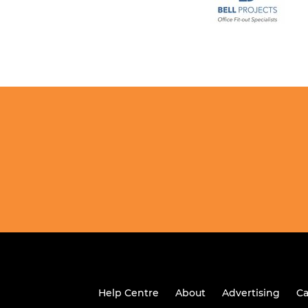
Help Centre
About
Advertising
Ca