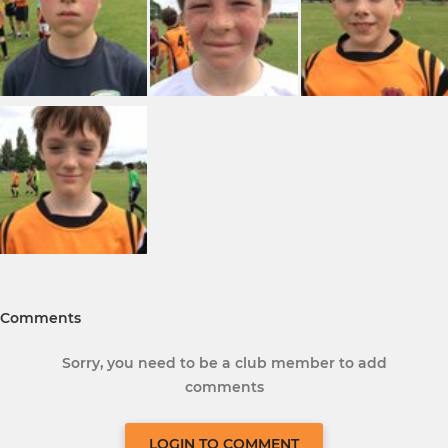
Comments
Sorry, you need to be a club member to add
comments
LOGIN TO COMMENT