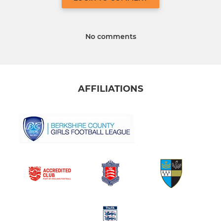
No comments
AFFILIATIONS