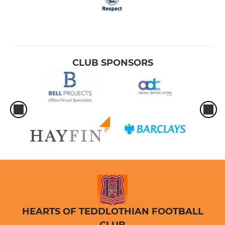
CLUB SPONSORS
HEARTS OF TEDDLOTHIAN FOOTBALL
CLUB