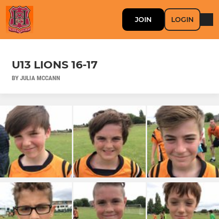
JOIN
LOGIN
U13 LIONS 16-17
BY JULIA MCCANN