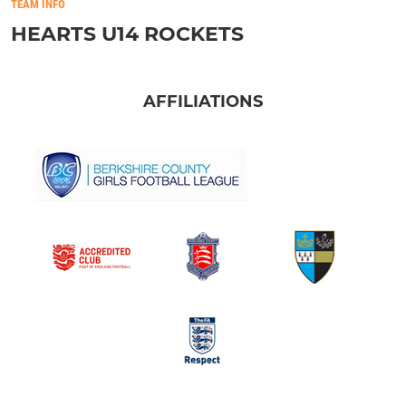
TEAM INFO
HEARTS U14 ROCKETS
AFFILIATIONS