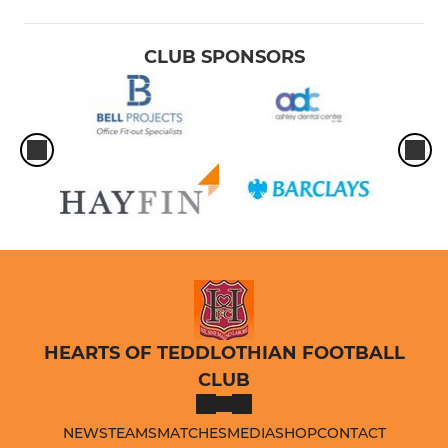
CLUB SPONSORS
HEARTS OF TEDDLOTHIAN FOOTBALL
CLUB
NEWS
TEAMS
MATCHES
MEDIA
SHOP
CONTACT