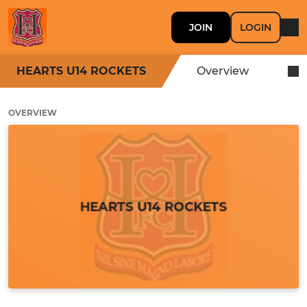
JOIN
LOGIN
HEARTS U14 ROCKETS
Overview
OVERVIEW