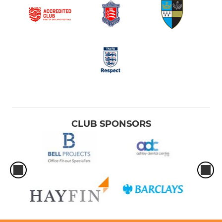
CLUB SPONSORS