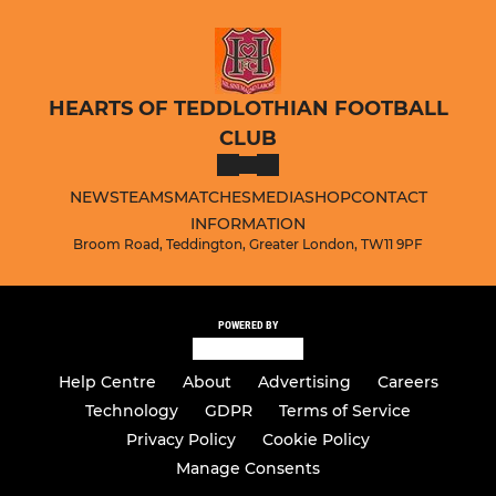
HEARTS OF TEDDLOTHIAN FOOTBALL
CLUB
NEWS
TEAMS
MATCHES
MEDIA
SHOP
CONTACT
INFORMATION
Broom Road, Teddington, Greater London, TW11 9PF
POWERED BY
Help Centre
About
Advertising
Careers
Technology
GDPR
Terms of Service
Privacy Policy
Cookie Policy
Manage Consents