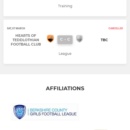
Training
SAT, 07 MARCH
CANCELLED
HEARTS OF
C
-
C
TEDDLOTHIAN
TBC
FOOTBALL CLUB
League
AFFILIATIONS