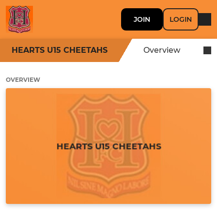
JOIN
LOGIN
HEARTS U15 CHEETAHS
Overview
OVERVIEW