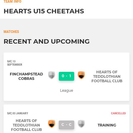
TEAM INFO
HEARTS U15 CHEETAHS
MATCHES
RECENT AND UPCOMING
SAT, 13
SEPTEMBER
HEARTS OF
FINCHAMPSTEAD
0
-
1
TEDDLOTHIAN
COBRAS
FOOTBALL CLUB
League
SAT, 03 JANUARY
CANCELLED
HEARTS OF
C
-
C
TEDDLOTHIAN
TRAINING
FOOTBALL CLUB