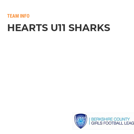
TEAM INFO
HEARTS U11 SHARKS