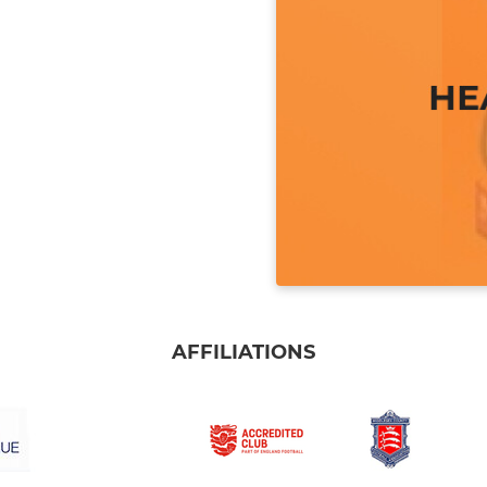
AFFILIATIONS