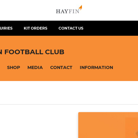
UIRIES
KIT ORDERS
CONTACT US
N FOOTBALL CLUB
SHOP
MEDIA
CONTACT
INFORMATION