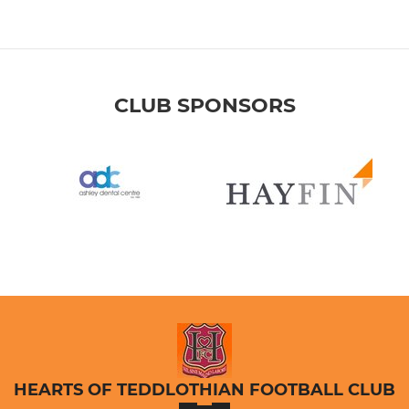
CLUB SPONSORS
HEARTS OF TEDDLOTHIAN FOOTBALL CLUB