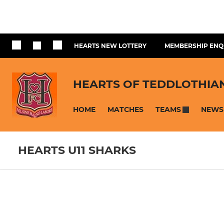
HEARTS NEW LOTTERY
MEMBERSHIP ENQ
HEARTS OF TEDDLOTHIA
HOME
MATCHES
NEWS
TEAMS
HEARTS U11 SHARKS