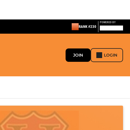
POWERED BY
RANK #230
JOIN
LOGIN