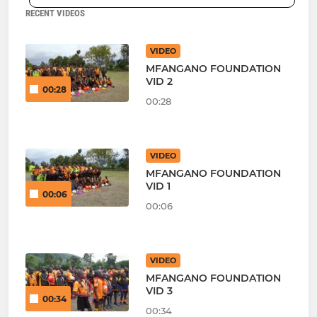
RECENT VIDEOS
VIDEO
MFANGANO FOUNDATION
VID 2
00:28
00:28
VIDEO
MFANGANO FOUNDATION
VID 1
00:06
00:06
VIDEO
MFANGANO FOUNDATION
VID 3
00:34
00:34