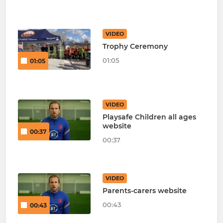
VIDEO
Trophy Ceremony
01:05
01:05
VIDEO
Playsafe Children all ages
website
00:37
00:37
VIDEO
Parents-carers website
00:43
00:43