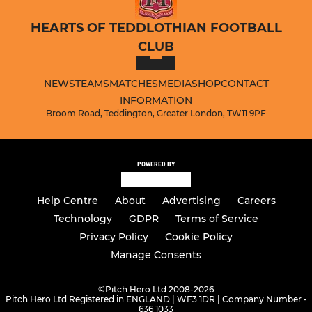
HEARTS OF TEDDLOTHIAN FOOTBALL
CLUB
NEWS
TEAMS
MATCHES
MEDIA
SHOP
CONTACT
INFORMATION
Broom Road, Teddington, Greater London, TW11 9PF
POWERED BY
Help Centre
About
Advertising
Careers
Technology
GDPR
Terms of Service
Privacy Policy
Cookie Policy
Manage Consents
©
Pitch Hero Ltd 2008-2026
Pitch Hero Ltd Registered in ENGLAND | WF3 1DR | Company Number -
636 1033