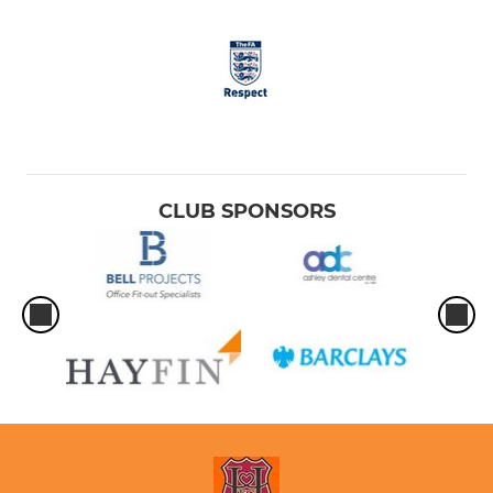
CLUB SPONSORS