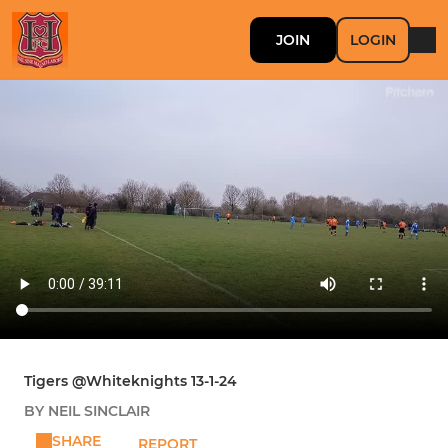
JOIN
LOGIN
Tigers @Whiteknights 13-1-24
BY NEIL SINCLAIR
SHARE
REPORT