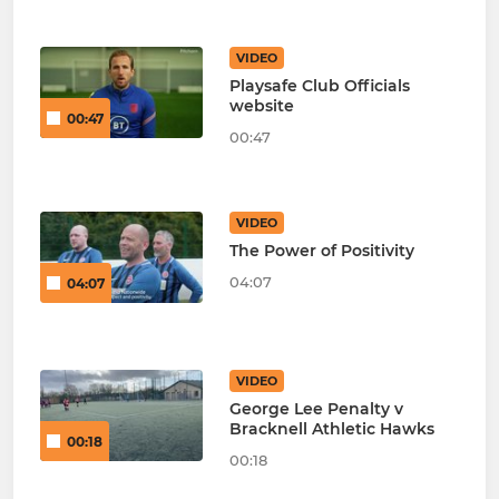
VIDEO
Playsafe Club Officials
website
00:47
00:47
VIDEO
The Power of Positivity
04:07
04:07
VIDEO
George Lee Penalty v
Bracknell Athletic Hawks
00:18
00:18