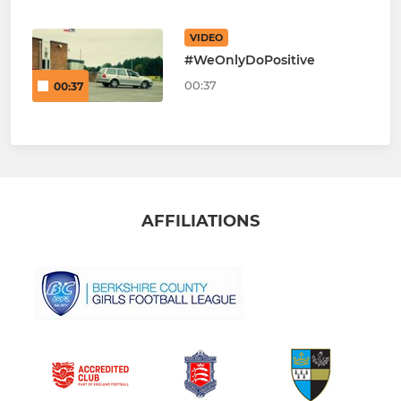
VIDEO
#WeOnlyDoPositive
00:37
00:37
AFFILIATIONS