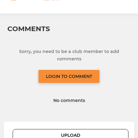
COMMENTS
Sorry, you need to be a club member to add
comments
LOGIN TO COMMENT
No comments
UPLOAD