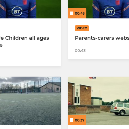
 Cobras
Hearts U10 Cobras
00:43
 Jaguars
Hearts U10 Mambas
VIDEO
 Rockets
Hearts U10 Pythons
e Children all ages
Parents-carers webs
e
Hearts U10 Vipers
00:43
Hearts U9 Eagles
Hearts U9 Falcons
Hearts U9 Hawks
Hearts U8 Tornadoes
Hearts U8 Vulcans
00:37
Hearts U8 Harriers