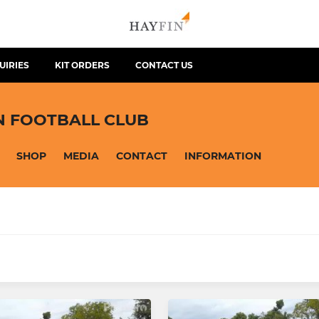
UIRIES
KIT ORDERS
CONTACT US
N FOOTBALL CLUB
SHOP
MEDIA
CONTACT
INFORMATION
JUNIOR
 Panthers
Hearts U13 Eagles