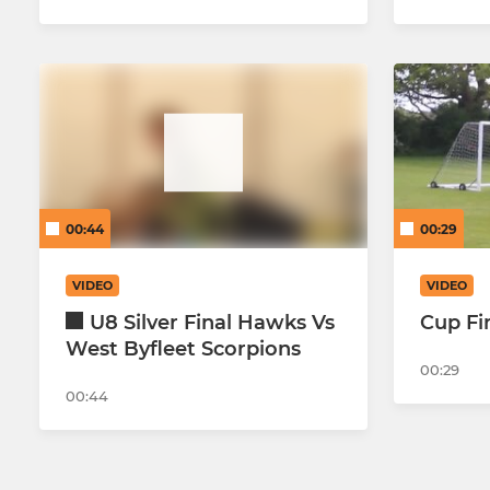
00:44
00:29
VIDEO
VIDEO
U8 Silver Final Hawks Vs
Cup Fi
West Byfleet Scorpions
00:29
00:44