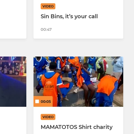
VIDEO
Sin Bins, it’s your call
00:47
00:05
VIDEO
MAMATOTOS Shirt charity