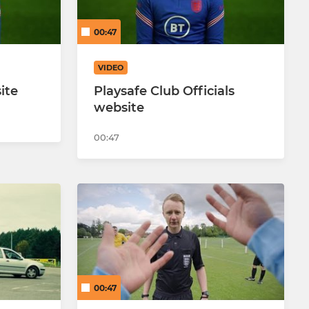
00:47
VIDEO
ite
Playsafe Club Officials
website
00:47
00:47