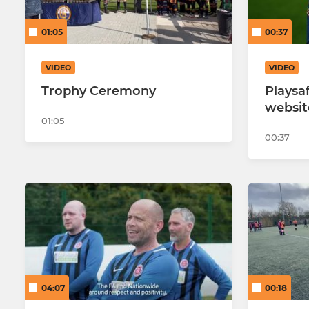
Hearts U14
01:05
00:37
Hearts U14
VIDEO
VIDEO
Hearts U14
Trophy Ceremony
Playsaf
websit
01:05
00:37
04:07
00:18