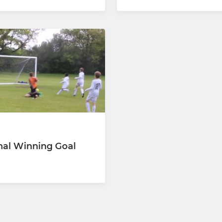
nal Winning Goal