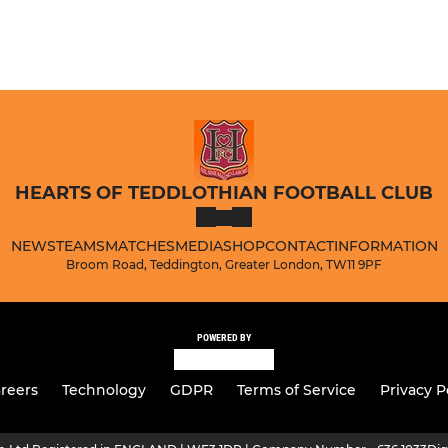
HEARTS OF TEDDLOTHIAN FOOTBALL CLUB
NEWS
TEAMS
MATCHES
MEDIA
SHOP
CONTACT
INFORMATION
Broom Road, Teddington, Greater London, TW11 9PF
POWERED BY
reers
Technology
GDPR
Terms of Service
Privacy P