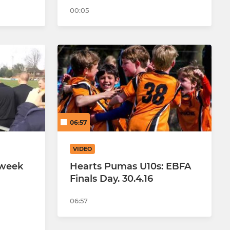
00:05
06:57
VIDEO
 week
Hearts Pumas U10s: EBFA
Finals Day. 30.4.16
06:57