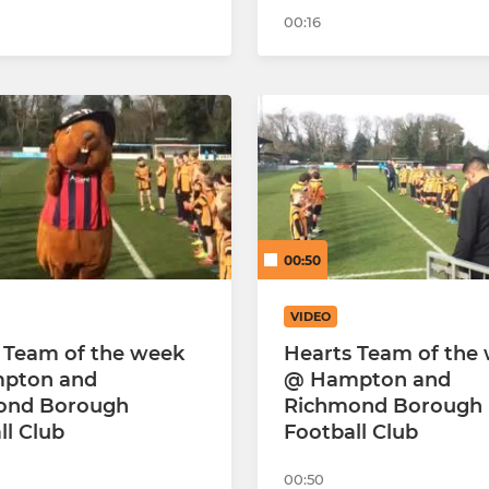
00:16
00:50
VIDEO
 Team of the week
Hearts Team of the
pton and
@ Hampton and
ond Borough
Richmond Borough
ll Club
Football Club
00:50