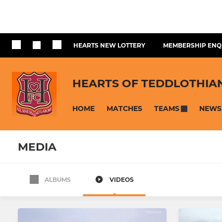
HEARTS NEW LOTTERY
MEMBERSHIP ENQ
HEARTS OF TEDDLOTHIA
HOME
MATCHES
NEWS
TEAMS
MEDIA
ALBUMS
VIDEOS
SENIOR
YOUTH
Hearts FC Vets
Hearts U18