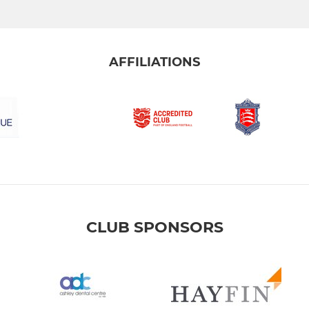
AFFILIATIONS
CLUB SPONSORS