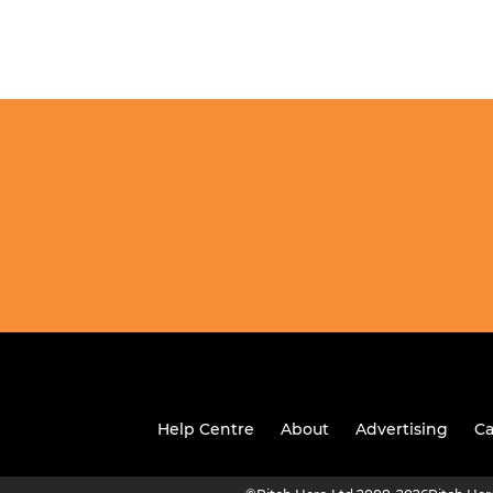
Help Centre
About
Advertising
Ca