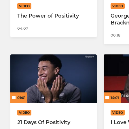
VIDEO
VIDEO
The Power of Positivity
George
Brackn
04:07
00:18
01:01
14:01
VIDEO
VIDEO
21 Days Of Positivity
I Love