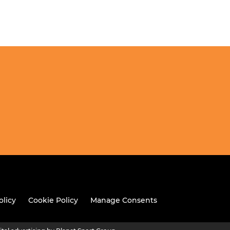
olicy
Cookie Policy
Manage Consents