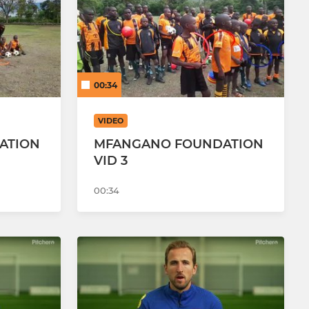
Girls U14 Bobcats
Girls U13 Leopards
00:34
VIDEO
ATION
MFANGANO FOUNDATION
VID 3
00:34