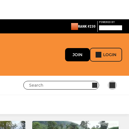
POWERED BY
RANK #230
JOIN
LOGIN
LADIES
Girls U16 Lynxes