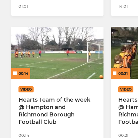
01:01
14:01
00:14
00:21
VIDEO
VIDEO
Hearts Team of the week
Hearts
@ Hampton and
@ Ham
Richmond Borough
Richm
Football Club
Footba
00:14
00:21