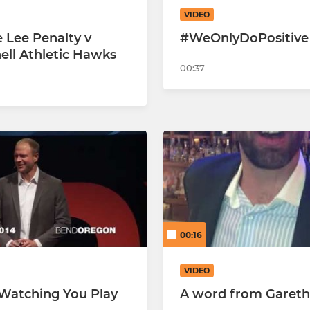
VIDEO
Hearts U7 Panthers
 Lee Penalty v
#WeOnlyDoPositive
ell Athletic Hawks
Hearts U7 Lions
00:37
Hearts U7 Jaguars
U6'S-26/27
00:16
VIDEO
 Watching You Play
A word from Gareth