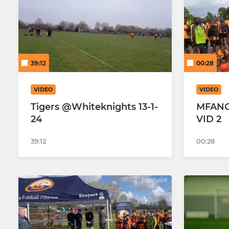
Hearts FC Tigers Adults
Hearts U18 
39:12
00:28
Hearts U1
Hearts U17
VIDEO
VIDEO
Tigers @Whiteknights 13-1-
MFAN
Hearts U17 
24
VID 2
Hearts U1
39:12
00:28
Hearts U15
Hearts U15 
Hearts U15